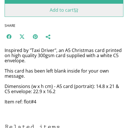
Add to cart
SHARE
Inspired by "Taxi Driver", an A5 Christmas card printed
on high quality 300gsm card supplied with a white C5
envelope.
This card has been left blank inside for your own
message.
Dimensions (w x h cm) - A5 card (portrait): 14.8 x 21 &
C5 envelope: 22.9 x 16.2
Item ref: flot#4
Related items