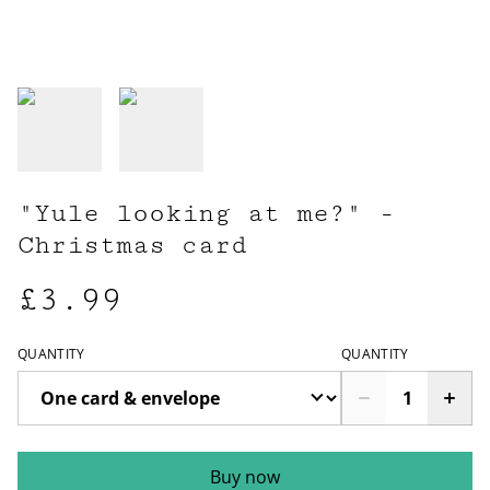
"Yule looking at me?" -
Christmas card
£3.99
QUANTITY
QUANTITY
Buy now