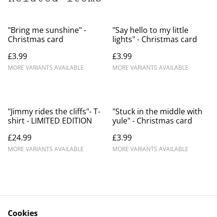
"Bring me sunshine" -
"Say hello to my little
Christmas card
lights" - Christmas card
£3.99
£3.99
MORE VARIANTS AVAILABLE
MORE VARIANTS AVAILABLE
"Jimmy rides the cliffs"- T-
"Stuck in the middle with
shirt - LIMITED EDITION
yule" - Christmas card
£24.99
£3.99
MORE VARIANTS AVAILABLE
MORE VARIANTS AVAILABLE
Cookies