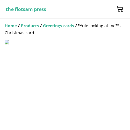
the flotsam press
Home
/
Products
/
Greetings cards
/
"Yule looking at me?" -
Christmas card